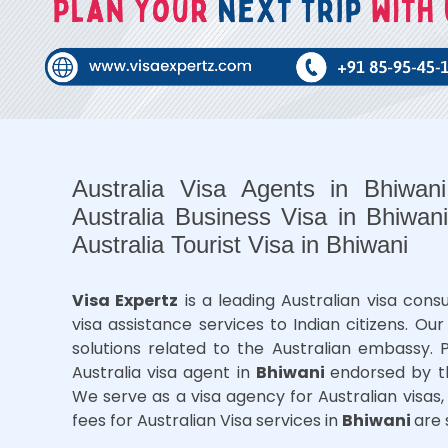
Australia Visa Agents in Bhiwan
Australia Business Visa in Bhiwani
Australia Tourist Visa in Bhiwani
Visa Expertz
is a leading Australian visa con
visa assistance services to Indian citizens. O
solutions related to the Australian embassy.
Australia visa agent in
Bhiwani
endorsed by t
We serve as a visa agency for Australian visas, 
fees for Australian Visa services in
Bhiwani
are 