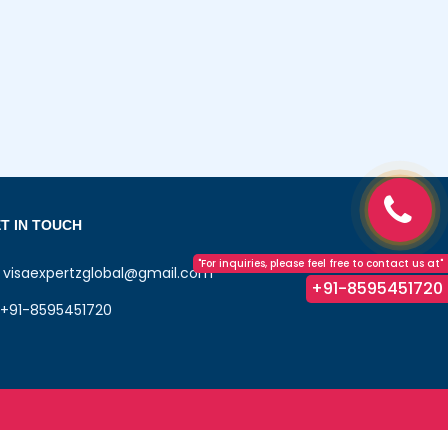
T IN TOUCH
"For inquiries, please feel free to contact us at"
visaexpertzglobal@gmail.com
+91-8595451720
+91-8595451720