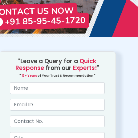
"Leave a Query for a
Quick
Response
from our
Experts!
"
"
13+ Years
of Your Trust & Recommendation "