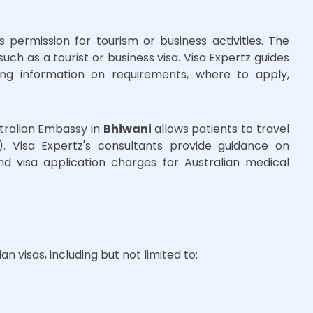
s permission for tourism or business activities. The
uch as a tourist or business visa. Visa Expertz guides
ing information on requirements, where to apply,
stralian Embassy in
Bhiwani
allows patients to travel
. Visa Expertz's consultants provide guidance on
d visa application charges for Australian medical
an visas, including but not limited to: