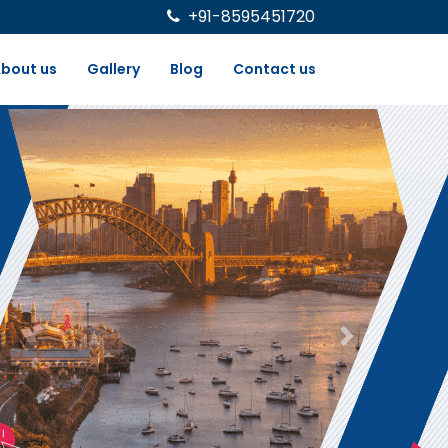
+91-8595451720
bout us
Gallery
Blog
Contact us
Next