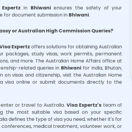
 Expertz
in
Bhiwani
ensures the safety of your
e for document submission in
Bhiwani
.
assy or Australian High Commission Queries?
Visa Expertz
offers solutions for obtaining Australian
our packages, study visas, work permits, permanent
sions, and more. The Australian Home Affairs office at
zenship-related queries in
Bhiwani
for India, Bhutan,
 on visas and citizenship, visit the Australian Home
ia visa online or submit documents directly to the
o enter or travel to Australia.
Visa Expertz's
team of
ing the most suitable visa based on your specific
lia defines the type of visa you need, whether it's for
ork, conferences, medical treatment, volunteer work, or