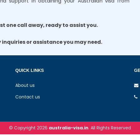
nd support in obtaining your Australian visa from
ust one call away, ready to assist you.
y inquiries or assistance you may need.
QUICK LINKS
GE
About us
Contact us
© Copyright 2026
australia-visa.in
. All Rights Reserved