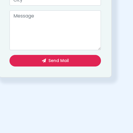
Send Mail