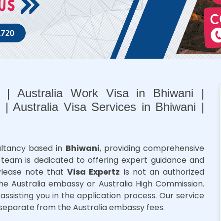
i | Australia Work Visa in Bhiwani |
 | Australia Visa Services in Bhiwani |
sultancy based in
Bhiwani
, providing comprehensive
ur team is dedicated to offering expert guidance and
 Please note that
Visa Expertz
is not an authorized
he Australia embassy or Australia High Commission.
assisting you in the application process. Our service
separate from the Australia embassy fees.