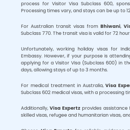
process for Visitor Visa Subclass 600, spon
Processing times vary, and stays can be up to 1
For Australian transit visas from
Bhiwani
,
Vi
Subclass 770. The transit visa is valid for 72 hou
Unfortunately, working holiday visas for Ind
Embassy. However, if your purpose is attendi
applying for a Visitor Visa (Subclass 600) in th
days, allowing stays of up to 3 months.
For medical treatment in Australia,
Visa Expe
Subclass 602 medical visas, with a processing ti
Additionally,
Visa Expertz
provides assistance f
skilled visas, refugee and humanitarian visas, a