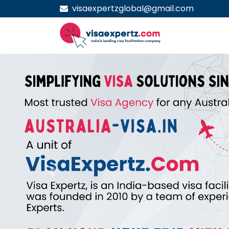
visaexpertzglobal@gmail.com
Previous