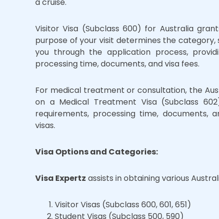
a cruise.
Visitor Visa (Subclass 600) for Australia grant
purpose of your visit determines the category, s
you through the application process, provid
processing time, documents, and visa fees.
For medical treatment or consultation, the Au
on a Medical Treatment Visa (Subclass 602)
requirements, processing time, documents, an
visas.
Visa Options and Categories:
Visa Expertz
assists in obtaining various Australi
Visitor Visas (Subclass 600, 601, 651)
Student Visas (Subclass 500, 590)