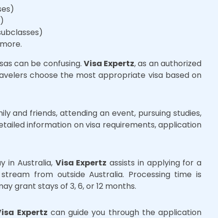
ses)
s)
subclasses)
 more.
isas can be confusing.
Visa Expertz
, as an authorized
travelers choose the most appropriate visa based on
ily and friends, attending an event, pursuing studies,
tailed information on visa requirements, application
y in Australia,
Visa Expertz
assists in applying for a
 stream from outside Australia. Processing time is
y grant stays of 3, 6, or 12 months.
Visa Expertz
can guide you through the application