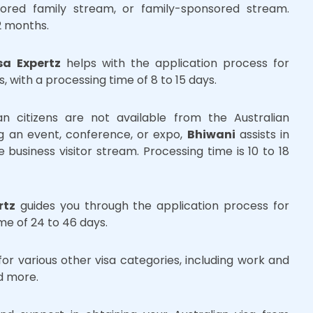
sored family stream, or family-sponsored stream.
2 months.
sa Expertz
helps with the application process for
rs, with a processing time of 8 to 15 days.
ian citizens are not available from the Australian
ng an event, conference, or expo,
Bhiwani
assists in
e business visitor stream. Processing time is 10 to 18
rtz
guides you through the application process for
me of 24 to 46 days.
or various other visa categories, including work and
nd more.