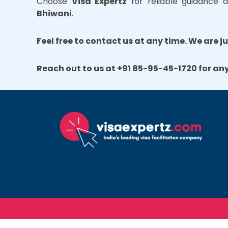
Choose
Visa Expertz
for reliable guidance a
Bhiwani
.
Feel free to contact us at any time. We are j
Reach out to us at +91 85-95-45-1720 for an