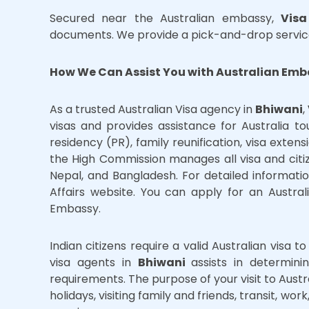
Secured near the Australian embassy,
Visa
documents. We provide a pick-and-drop servic
How We Can Assist You with Australian Emb
As a trusted Australian Visa agency in
Bhiwani
,
visas and provides assistance for Australia t
residency (PR), family reunification, visa exten
the High Commission manages all visa and citi
Nepal, and Bangladesh. For detailed information
Affairs website. You can apply for an Austral
Embassy.
Indian citizens require a valid Australian visa t
visa agents in
Bhiwani
assists in determin
requirements. The purpose of your visit to Austra
holidays, visiting family and friends, transit, w