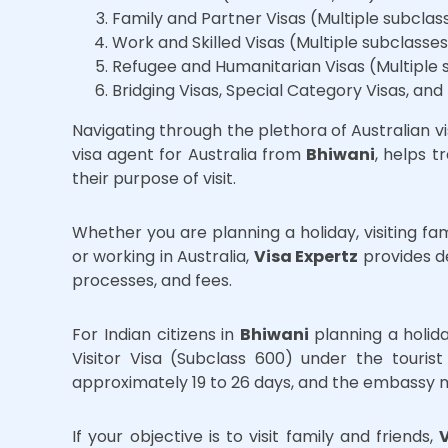
Family and Partner Visas (Multiple subclas
Work and Skilled Visas (Multiple subclasse
Refugee and Humanitarian Visas (Multiple 
Bridging Visas, Special Category Visas, and
Navigating through the plethora of Australian v
visa agent for Australia from
Bhiwani
, helps 
their purpose of visit.
Whether you are planning a holiday, visiting fam
or working in Australia,
Visa Expertz
provides de
processes, and fees.
For Indian citizens in
Bhiwani
planning a holida
Visitor Visa (Subclass 600) under the tourist
approximately 19 to 26 days, and the embassy ma
If your objective is to visit family and friends,