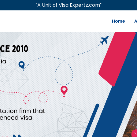
"A Unit of Visa Expertz.com"
Home
A