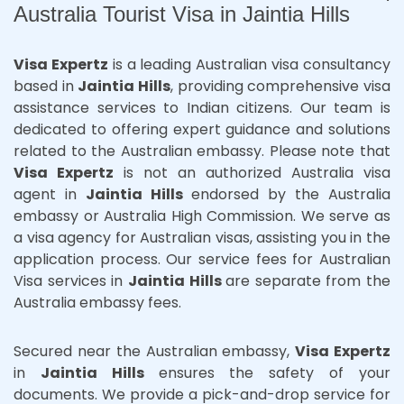
Australia Tourist Visa in Jaintia Hills
Visa Expertz
is a leading Australian visa consultancy
based in
Jaintia Hills
, providing comprehensive visa
assistance services to Indian citizens. Our team is
dedicated to offering expert guidance and solutions
related to the Australian embassy. Please note that
Visa Expertz
is not an authorized Australia visa
agent in
Jaintia Hills
endorsed by the Australia
embassy or Australia High Commission. We serve as
a visa agency for Australian visas, assisting you in the
application process. Our service fees for Australian
Visa services in
Jaintia Hills
are separate from the
Australia embassy fees.
Secured near the Australian embassy,
Visa Expertz
in
Jaintia Hills
ensures the safety of your
documents. We provide a pick-and-drop service for