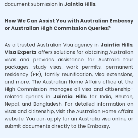
document submission in
Jaintia Hills
.
How We Can Assist You with Australian Embassy
or Australian High Commission Queries?
As a trusted Australian Visa agency in
Jaintia Hills
,
Visa Expertz
offers solutions for obtaining Australian
visas and provides assistance for Australia tour
packages, study visas, work permits, permanent
residency (PR), family reunification, visa extensions,
and more. The Australian Home Affairs office at the
High Commission manages all visa and citizenship-
related queries in
Jaintia Hills
for India, Bhutan,
Nepal, and Bangladesh. For detailed information on
visas and citizenship, visit the Australian Home Affairs
website. You can apply for an Australia visa online or
submit documents directly to the Embassy.