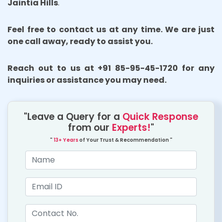
Jaintia Hills
.
Feel free to contact us at any time. We are just
one call away, ready to assist you.
Reach out to us at +91 85-95-45-1720 for any
inquiries or assistance you may need.
"Leave a Query for a
Quick Response
from our
Experts!
"
"
13+ Years
of Your Trust & Recommendation "