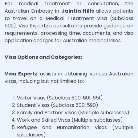
For medical treatment or consultation, the
Australian Embassy in
Jaintia Hills
allows patients
to travel on a Medical Treatment Visa (Subclass
602). Visa Expertz's consultants provide guidance on
requirements, processing time, documents, and visa
application charges for Australian medical visas.
Visa Options and Categories:
Visa Expertz
assists in obtaining various Australian
visas, including but not limited to:
Visitor Visas (Subclass 600, 601, 651)
Student Visas (Subclass 500, 590)
Family and Partner Visas (Multiple subclasses)
Work and Skilled Visas (Multiple subclasses)
Refugee and Humanitarian Visas (Multiple
subclasses)