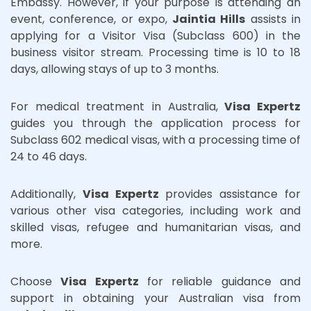
Embassy. However, if your purpose is attending an
event, conference, or expo,
Jaintia Hills
assists in
applying for a Visitor Visa (Subclass 600) in the
business visitor stream. Processing time is 10 to 18
days, allowing stays of up to 3 months.
For medical treatment in Australia,
Visa Expertz
guides you through the application process for
Subclass 602 medical visas, with a processing time of
24 to 46 days.
Additionally,
Visa Expertz
provides assistance for
various other visa categories, including work and
skilled visas, refugee and humanitarian visas, and
more.
Choose
Visa Expertz
for reliable guidance and
support in obtaining your Australian visa from