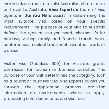
Indian citizens require a valid Australian visa to enter
or travel to Australia.
Visa Expertz's
team of visa
agents in
Jaintia Hills
assists in determining the
most suitable visa based on your specific
requirements. The purpose of your visit to Australia
defines the type of visa you need, whether it's for
holidays, visiting family and friends, transit, work,
conferences, medical treatment, volunteer work, or
a cruise.
Visitor Visa (Subclass 600) for Australia grants
permission for tourism or business activities. The
purpose of your visit determines the category, such
as a tourist or business visa. Visa Expertz guides you
through the application process, providing
information on requirements, where to apply,
processing time, documents, and visa fees.