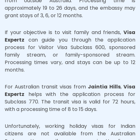
from outside Australia. Processing time is
approximately 19 to 26 days, and the embassy may
grant stays of 3, 6, or 12 months.
If your objective is to visit family and friends,
Visa
Expertz
can guide you through the application
process for Visitor Visa Subclass 600, sponsored
family stream, or family-sponsored stream.
Processing times vary, and stays can be up to 12
months.
For Australian transit visas from
Jaintia Hills
,
Visa
Expertz
helps with the application process for
Subclass 770. The transit visa is valid for 72 hours,
with a processing time of 8 to 15 days.
Unfortunately, working holiday visas for Indian
citizens are not available from the Australian