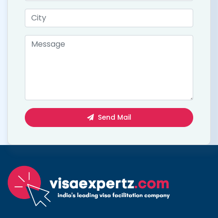
Send Mail