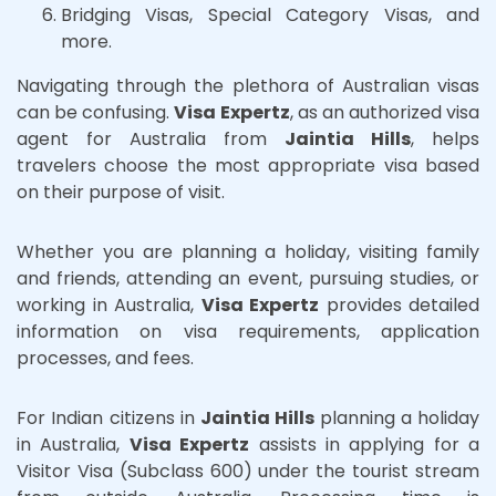
Bridging Visas, Special Category Visas, and
more.
Navigating through the plethora of Australian visas
can be confusing.
Visa Expertz
, as an authorized visa
agent for Australia from
Jaintia Hills
, helps
travelers choose the most appropriate visa based
on their purpose of visit.
Whether you are planning a holiday, visiting family
and friends, attending an event, pursuing studies, or
working in Australia,
Visa Expertz
provides detailed
information on visa requirements, application
processes, and fees.
For Indian citizens in
Jaintia Hills
planning a holiday
in Australia,
Visa Expertz
assists in applying for a
Visitor Visa (Subclass 600) under the tourist stream