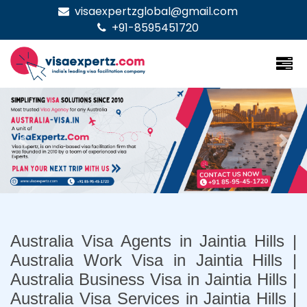
visaexpertzglobal@gmail.com
+91-8595451720
Previous
Nex
Australia Visa Agents in Jaintia Hills |
Australia Work Visa in Jaintia Hills |
Australia Business Visa in Jaintia Hills |
Australia Visa Services in Jaintia Hills |