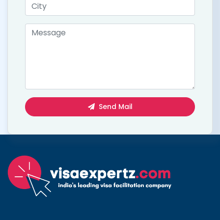
Send Mail