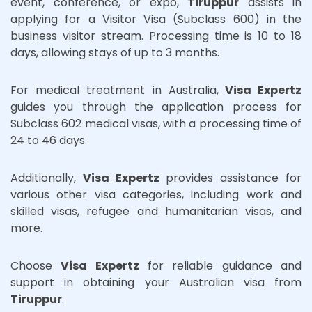
event, conference, or expo,
Tiruppur
assists in
applying for a Visitor Visa (Subclass 600) in the
business visitor stream. Processing time is 10 to 18
days, allowing stays of up to 3 months.
For medical treatment in Australia,
Visa Expertz
guides you through the application process for
Subclass 602 medical visas, with a processing time of
24 to 46 days.
Additionally,
Visa Expertz
provides assistance for
various other visa categories, including work and
skilled visas, refugee and humanitarian visas, and
more.
Choose
Visa Expertz
for reliable guidance and
support in obtaining your Australian visa from
Tiruppur
.