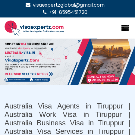
visaexpertzglobal@gmail.com
+91-8595451720
Previous
Nex
Australia Visa Agents in Tiruppur |
Australia Work Visa in Tiruppur |
Australia Business Visa in Tiruppur |
Australia Visa Services in Tiruppur |