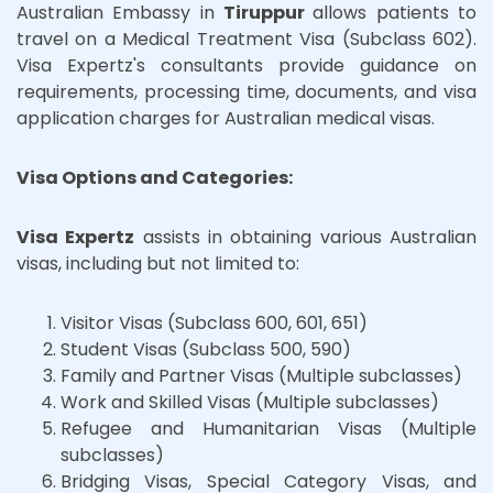
Australian Embassy in
Tiruppur
allows patients to
travel on a Medical Treatment Visa (Subclass 602).
Visa Expertz's consultants provide guidance on
requirements, processing time, documents, and visa
application charges for Australian medical visas.
Visa Options and Categories:
Visa Expertz
assists in obtaining various Australian
visas, including but not limited to:
Visitor Visas (Subclass 600, 601, 651)
Student Visas (Subclass 500, 590)
Family and Partner Visas (Multiple subclasses)
Work and Skilled Visas (Multiple subclasses)
Refugee and Humanitarian Visas (Multiple
subclasses)
Bridging Visas, Special Category Visas, and