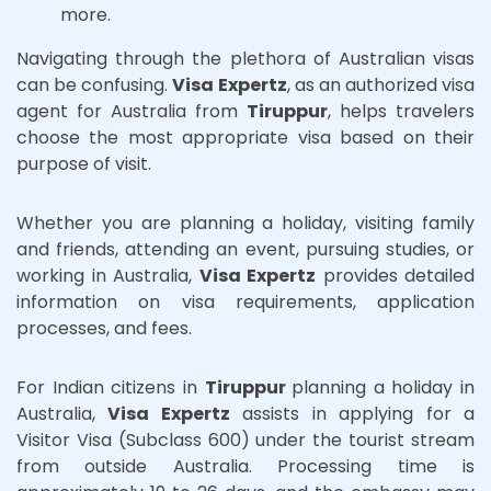
more.
Navigating through the plethora of Australian visas
can be confusing.
Visa Expertz
, as an authorized visa
agent for Australia from
Tiruppur
, helps travelers
choose the most appropriate visa based on their
purpose of visit.
Whether you are planning a holiday, visiting family
and friends, attending an event, pursuing studies, or
working in Australia,
Visa Expertz
provides detailed
information on visa requirements, application
processes, and fees.
For Indian citizens in
Tiruppur
planning a holiday in
Australia,
Visa Expertz
assists in applying for a
Visitor Visa (Subclass 600) under the tourist stream
from outside Australia. Processing time is