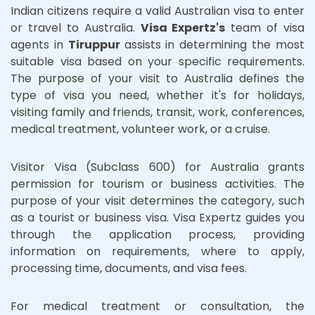
Indian citizens require a valid Australian visa to enter
or travel to Australia.
Visa Expertz's
team of visa
agents in
Tiruppur
assists in determining the most
suitable visa based on your specific requirements.
The purpose of your visit to Australia defines the
type of visa you need, whether it's for holidays,
visiting family and friends, transit, work, conferences,
medical treatment, volunteer work, or a cruise.
Visitor Visa (Subclass 600) for Australia grants
permission for tourism or business activities. The
purpose of your visit determines the category, such
as a tourist or business visa. Visa Expertz guides you
through the application process, providing
information on requirements, where to apply,
processing time, documents, and visa fees.
For medical treatment or consultation, the