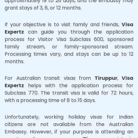
approximately 19 to 26 days, and the embassy may
grant stays of 3, 6, or 12 months.
If your objective is to visit family and friends,
Visa
Expertz
can guide you through the application
process for Visitor Visa Subclass 600, sponsored
family stream, or family-sponsored stream.
Processing times vary, and stays can be up to 12
months.
For Australian transit visas from
Tiruppur
,
Visa
Expertz
helps with the application process for
Subclass 770. The transit visa is valid for 72 hours,
with a processing time of 8 to 15 days.
Unfortunately, working holiday visas for Indian
citizens are not available from the Australian
Embassy. However, if your purpose is attending an