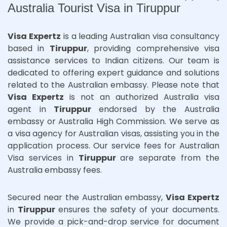
Australia Tourist Visa in Tiruppur
Visa Expertz
is a leading Australian visa consultancy
based in
Tiruppur
, providing comprehensive visa
assistance services to Indian citizens. Our team is
dedicated to offering expert guidance and solutions
related to the Australian embassy. Please note that
Visa Expertz
is not an authorized Australia visa
agent in
Tiruppur
endorsed by the Australia
embassy or Australia High Commission. We serve as
a visa agency for Australian visas, assisting you in the
application process. Our service fees for Australian
Visa services in
Tiruppur
are separate from the
Australia embassy fees.
Secured near the Australian embassy,
Visa Expertz
in
Tiruppur
ensures the safety of your documents.
We provide a pick-and-drop service for document