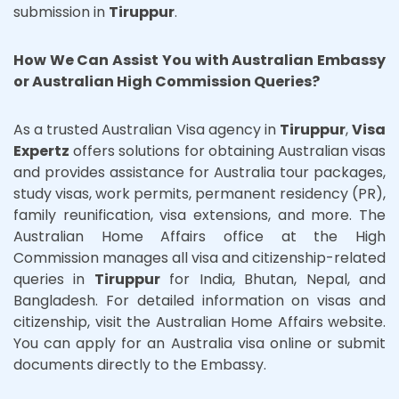
submission in
Tiruppur
.
How We Can Assist You with Australian Embassy
or Australian High Commission Queries?
As a trusted Australian Visa agency in
Tiruppur
,
Visa
Expertz
offers solutions for obtaining Australian visas
and provides assistance for Australia tour packages,
study visas, work permits, permanent residency (PR),
family reunification, visa extensions, and more. The
Australian Home Affairs office at the High
Commission manages all visa and citizenship-related
queries in
Tiruppur
for India, Bhutan, Nepal, and
Bangladesh. For detailed information on visas and
citizenship, visit the Australian Home Affairs website.
You can apply for an Australia visa online or submit
documents directly to the Embassy.