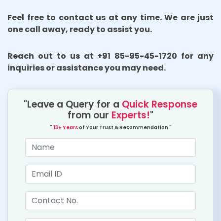
Feel free to contact us at any time. We are just
one call away, ready to assist you.
Reach out to us at +91 85-95-45-1720 for any
inquiries or assistance you may need.
"Leave a Query for a
Quick Response
from our
Experts!
"
"
13+ Years
of Your Trust & Recommendation "